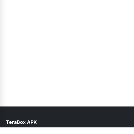
TeraBox APK
help@teraboxapk.pk