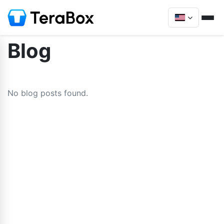
Blog
No blog posts found.