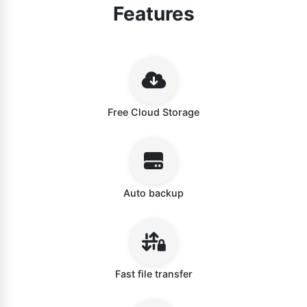
Features
Free Cloud Storage
Auto backup
Fast file transfer