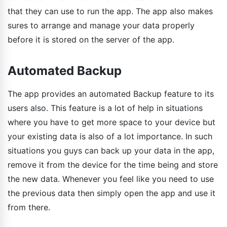
that they can use to run the app. The app also makes
sures to arrange and manage your data properly
before it is stored on the server of the app.
Automated Backup
The app provides an automated Backup feature to its
users also. This feature is a lot of help in situations
where you have to get more space to your device but
your existing data is also of a lot importance. In such
situations you guys can back up your data in the app,
remove it from the device for the time being and store
the new data. Whenever you feel like you need to use
the previous data then simply open the app and use it
from there.