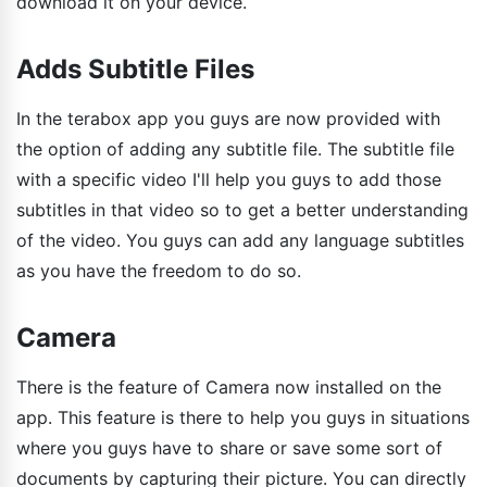
download it on your device.
Adds Subtitle Files
In the terabox app you guys are now provided with
the option of adding any subtitle file. The subtitle file
with a specific video I'll help you guys to add those
subtitles in that video so to get a better understanding
of the video. You guys can add any language subtitles
as you have the freedom to do so.
Camera
There is the feature of Camera now installed on the
app. This feature is there to help you guys in situations
where you guys have to share or save some sort of
documents by capturing their picture. You can directly