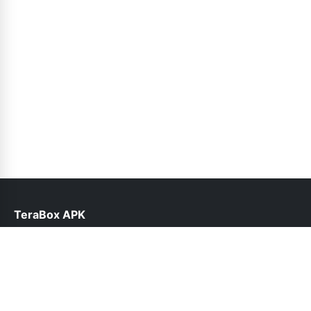
TeraBox APK
help@teraboxapk.pk
Links
About Us