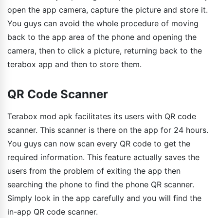
open the app camera, capture the picture and store it.
You guys can avoid the whole procedure of moving
back to the app area of the phone and opening the
camera, then to click a picture, returning back to the
terabox app and then to store them.
QR Code Scanner
Terabox mod apk facilitates its users with QR code
scanner. This scanner is there on the app for 24 hours.
You guys can now scan every QR code to get the
required information. This feature actually saves the
users from the problem of exiting the app then
searching the phone to find the phone QR scanner.
Simply look in the app carefully and you will find the
in-app QR code scanner.