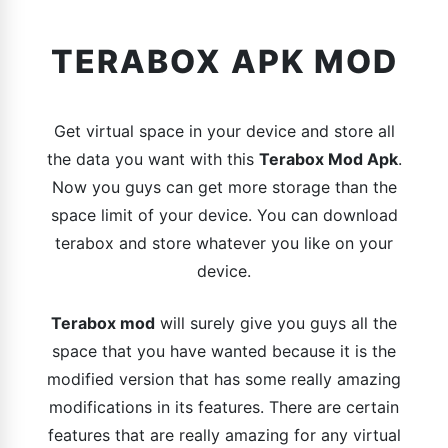
TERABOX APK MOD
Get virtual space in your device and store all
the data you want with this
Terabox Mod Apk
.
Now you guys can get more storage than the
space limit of your device. You can download
terabox and store whatever you like on your
device.
Terabox mod
will surely give you guys all the
space that you have wanted because it is the
modified version that has some really amazing
modifications in its features. There are certain
features that are really amazing for any virtual