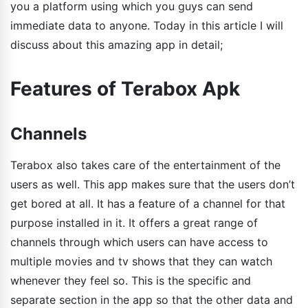
you a platform using which you guys can send
immediate data to anyone. Today in this article I will
discuss about this amazing app in detail;
Features of Terabox Apk
Channels
Terabox also takes care of the entertainment of the
users as well. This app makes sure that the users don’t
get bored at all. It has a feature of a channel for that
purpose installed in it. It offers a great range of
channels through which users can have access to
multiple movies and tv shows that they can watch
whenever they feel so. This is the specific and
separate section in the app so that the other data and