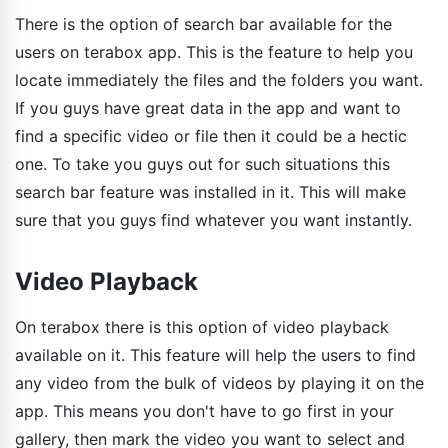
There is the option of search bar available for the
users on terabox app. This is the feature to help you
locate immediately the files and the folders you want.
If you guys have great data in the app and want to
find a specific video or file then it could be a hectic
one. To take you guys out for such situations this
search bar feature was installed in it. This will make
sure that you guys find whatever you want instantly.
Video Playback
On terabox there is this option of video playback
available on it. This feature will help the users to find
any video from the bulk of videos by playing it on the
app. This means you don't have to go first in your
gallery, then mark the video you want to select and