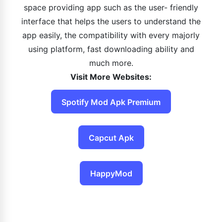
space providing app such as the user- friendly
interface that helps the users to understand the
app easily, the compatibility with every majorly
using platform, fast downloading ability and
much more.
Visit More Websites:
Spotify Mod Apk Premium
Capcut Apk
HappyMod