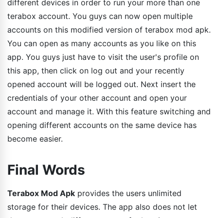
different devices in order to run your more than one
terabox account. You guys can now open multiple
accounts on this modified version of terabox mod apk.
You can open as many accounts as you like on this
app. You guys just have to visit the user's profile on
this app, then click on log out and your recently
opened account will be logged out. Next insert the
credentials of your other account and open your
account and manage it. With this feature switching and
opening different accounts on the same device has
become easier.
Final Words
Terabox Mod Apk
provides the users unlimited
storage for their devices. The app also does not let