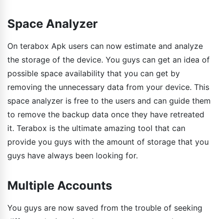
Space Analyzer
On terabox Apk users can now estimate and analyze
the storage of the device. You guys can get an idea of
possible space availability that you can get by
removing the unnecessary data from your device. This
space analyzer is free to the users and can guide them
to remove the backup data once they have retreated
it. Terabox is the ultimate amazing tool that can
provide you guys with the amount of storage that you
guys have always been looking for.
Multiple Accounts
You guys are now saved from the trouble of seeking