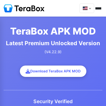
TeraBox APK MOD
Latest Premium Unlocked Version
(V4.22.9)
Download TeraBox APK MOD
Security Verified