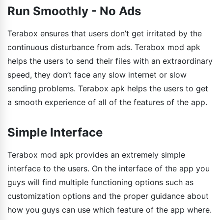
Run Smoothly - No Ads
Terabox ensures that users don’t get irritated by the
continuous disturbance from ads. Terabox mod apk
helps the users to send their files with an extraordinary
speed, they don’t face any slow internet or slow
sending problems. Terabox apk helps the users to get
a smooth experience of all of the features of the app.
Simple Interface
Terabox mod apk provides an extremely simple
interface to the users. On the interface of the app you
guys will find multiple functioning options such as
customization options and the proper guidance about
how you guys can use which feature of the app where.