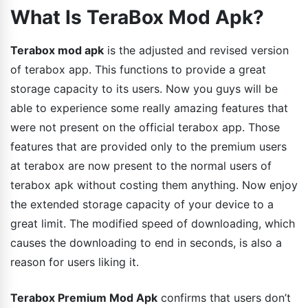
What Is TeraBox Mod Apk?
Terabox mod apk
is the adjusted and revised version
of terabox app. This functions to provide a great
storage capacity to its users. Now you guys will be
able to experience some really amazing features that
were not present on the official terabox app. Those
features that are provided only to the premium users
at terabox are now present to the normal users of
terabox apk without costing them anything. Now enjoy
the extended storage capacity of your device to a
great limit. The modified speed of downloading, which
causes the downloading to end in seconds, is also a
reason for users liking it.
Terabox Premium Mod Apk
confirms that users don’t