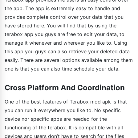
the app. The app is extremely easy to handle and
provides complete control over your data that you
have stored here. You will find that by using the
terabox app you guys are free to edit your data, to
manage it whenever and wherever you like to. Using
this app you guys can also retrieve your deleted data
easily. There are several options available among them
one is that you can also time schedule your data.
Cross Platform And Coordination
One of the best features of Terabox mod apk is that
you can run it everywhere you like to. No specific
device nor specific apps are needed for the
functioning of the terabox. It is compatible with all
devices and users don’t have to search for the files