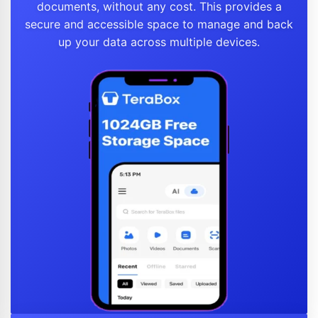
documents, without any cost. This provides a
secure and accessible space to manage and back
up your data across multiple devices.