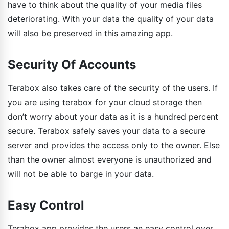
have to think about the quality of your media files
deteriorating. With your data the quality of your data
will also be preserved in this amazing app.
Security Of Accounts
Terabox also takes care of the security of the users. If
you are using terabox for your cloud storage then
don’t worry about your data as it is a hundred percent
secure. Terabox safely saves your data to a secure
server and provides the access only to the owner. Else
than the owner almost everyone is unauthorized and
will not be able to barge in your data.
Easy Control
Terabox app provides the users an easy control over