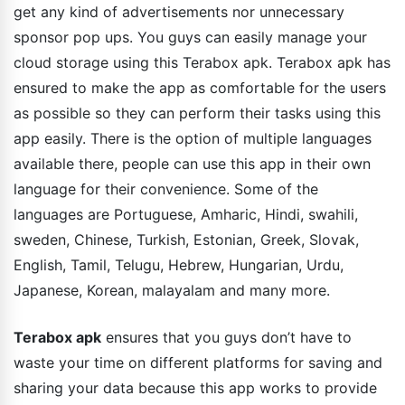
get any kind of advertisements nor unnecessary
sponsor pop ups. You guys can easily manage your
cloud storage using this Terabox apk. Terabox apk has
ensured to make the app as comfortable for the users
as possible so they can perform their tasks using this
app easily. There is the option of multiple languages
available there, people can use this app in their own
language for their convenience. Some of the
languages are Portuguese, Amharic, Hindi, swahili,
sweden, Chinese, Turkish, Estonian, Greek, Slovak,
English, Tamil, Telugu, Hebrew, Hungarian, Urdu,
Japanese, Korean, malayalam and many more.
Terabox apk
ensures that you guys don’t have to
waste your time on different platforms for saving and
sharing your data because this app works to provide