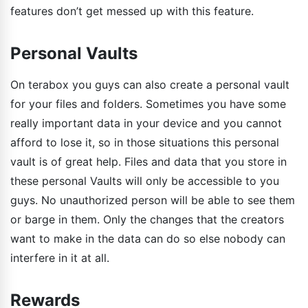
features don’t get messed up with this feature.
Personal Vaults
On terabox you guys can also create a personal vault
for your files and folders. Sometimes you have some
really important data in your device and you cannot
afford to lose it, so in those situations this personal
vault is of great help. Files and data that you store in
these personal Vaults will only be accessible to you
guys. No unauthorized person will be able to see them
or barge in them. Only the changes that the creators
want to make in the data can do so else nobody can
interfere in it at all.
Rewards