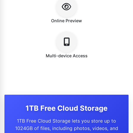
Online Preview
Multi-device Access
1TB Free Cloud Storage
1TB Free Cloud Storage lets you store up to
1024GB of files, including photos, videos, and