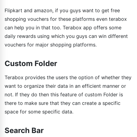
Flipkart and amazon, if you guys want to get free
shopping vouchers for these platforms even terabox
can help you in that too. Terabox app offers some
daily rewards using which you guys can win different
vouchers for major shopping platforms.
Custom Folder
Terabox provides the users the option of whether they
want to organize their data in an efficient manner or
not. If they do then this feature of custom Folder is
there to make sure that they can create a specific
space for some specific data.
Search Bar