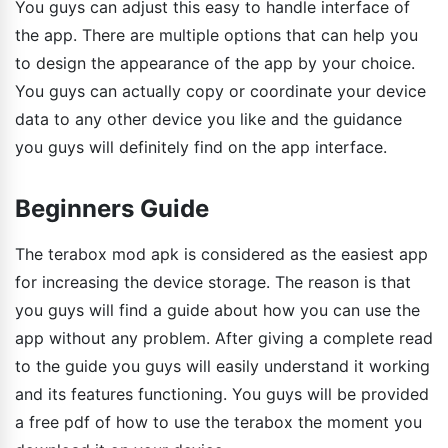
You guys can adjust this easy to handle interface of
the app. There are multiple options that can help you
to design the appearance of the app by your choice.
You guys can actually copy or coordinate your device
data to any other device you like and the guidance
you guys will definitely find on the app interface.
Beginners Guide
The terabox mod apk is considered as the easiest app
for increasing the device storage. The reason is that
you guys will find a guide about how you can use the
app without any problem. After giving a complete read
to the guide you guys will easily understand it working
and its features functioning. You guys will be provided
a free pdf of how to use the terabox the moment you