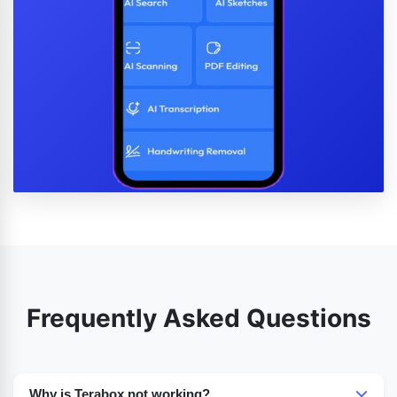
Frequently Asked Questions
Why is Terabox not working?