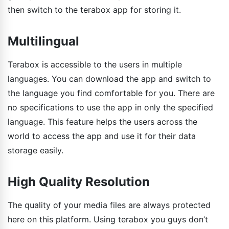
then switch to the terabox app for storing it.
Multilingual
Terabox is accessible to the users in multiple
languages. You can download the app and switch to
the language you find comfortable for you. There are
no specifications to use the app in only the specified
language. This feature helps the users across the
world to access the app and use it for their data
storage easily.
High Quality Resolution
The quality of your media files are always protected
here on this platform. Using terabox you guys don’t