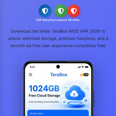
CM Security
Lookout
McAfee
Download the latest TeraBox MOD APK 2026 to
unlock unlimited storage, premium functions, and a
smooth ad-free user experience completely free.