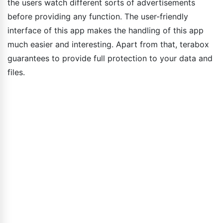
the users watch different sorts of advertisements
before providing any function. The user-friendly
interface of this app makes the handling of this app
much easier and interesting. Apart from that, terabox
guarantees to provide full protection to your data and
files.