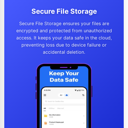
Secure File Storage
Secure File Storage ensures your files are
encrypted and protected from unauthorized
access. It keeps your data safe in the cloud,
preventing loss due to device failure or
accidental deletion.