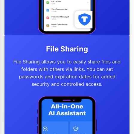
File Sharing
File Sharing allows you to easily share files and
folders with others via links. You can set
passwords and expiration dates for added
security and controlled access.