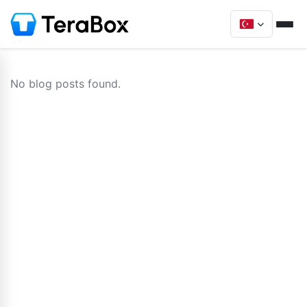
No blog posts found.