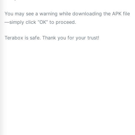
You may see a warning while downloading the APK file
—simply click “OK” to proceed.
Terabox is safe. Thank you for your trust!