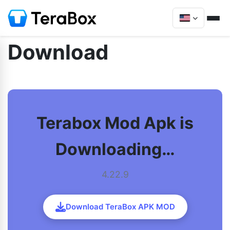
Download
Terabox Mod Apk is
Downloading…
4.22.9
Download TeraBox APK MOD