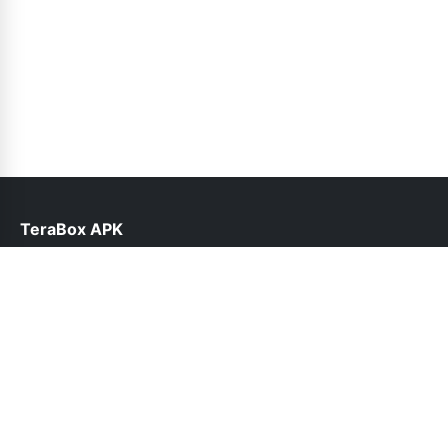
TeraBox APK
help@teraboxapk.pk
Links
About Us
Contact Us
Privacy Policy
DMCA