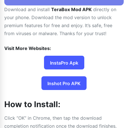
Download and install
TeraBox Mod APK
directly on
your phone. Download the mod version to unlock
premium features for free and enjoy. It’s safe, free
from viruses or malware. Thanks for your trust!
Visit More Websites:
InstaPro Apk
Inshot Pro APK
How to Install:
Click “OK” in Chrome, then tap the download
completion notification once the download finishes.